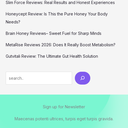
Slim Force Reviews: Real Results and Honest Experiences
Honeycept Review: Is This the Pure Honey Your Body
Needs?
Brain Honey Reviews– Sweet Fuel for Sharp Minds
MetaRise Reviews 2026: Does It Really Boost Metabolism?
Gutvitali Review: The Ultimate Gut Health Solution
Search
Sign up for Newsletter
Maecenas potenti ultrices, turpis eget turpis gravida.