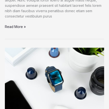
aliquet. Nunc volutpat tortor libero at augue mattis neque,
suspendisse aenean praesent sit habitant laoreet felis lorem
nibh diam faucibus viverra penatibus donec etiam sem
consectetur vestibulum purus
Apple
Read More »
opens
another
megastore
in
China
amid
William
Barr
criticism