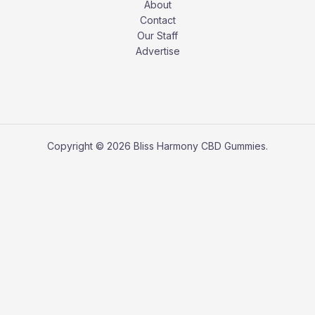
About
Contact
Our Staff
Advertise
Copyright © 2026 Bliss Harmony CBD Gummies.