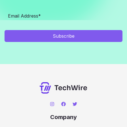
Subscribe
Company