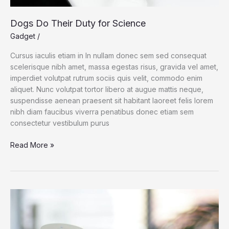
Dogs Do Their Duty for Science
Gadget
/
Cursus iaculis etiam in In nullam donec sem sed consequat
scelerisque nibh amet, massa egestas risus, gravida vel amet,
imperdiet volutpat rutrum sociis quis velit, commodo enim
aliquet. Nunc volutpat tortor libero at augue mattis neque,
suspendisse aenean praesent sit habitant laoreet felis lorem
nibh diam faucibus viverra penatibus donec etiam sem
consectetur vestibulum purus
Dogs
Read More »
Do
Their
Duty
for
Science