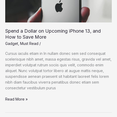
Spend a Dollar on Upcoming iPhone 13, and
How to Save More
Gadget
,
Must Read
/
Cursus iaculis etiam in In nullam donec sem sed consequat
scelerisque nibh amet, massa egestas risus, gravida vel amet,
imperdiet volutpat rutrum sociis quis velit, commodo enim
aliquet. Nunc volutpat tortor libero at augue mattis neque,
suspendisse aenean praesent sit habitant laoreet felis lorem
nibh diam faucibus viverra penatibus donec etiam sem
consectetur vestibulum purus
Spend
Read More »
a
Dollar
on