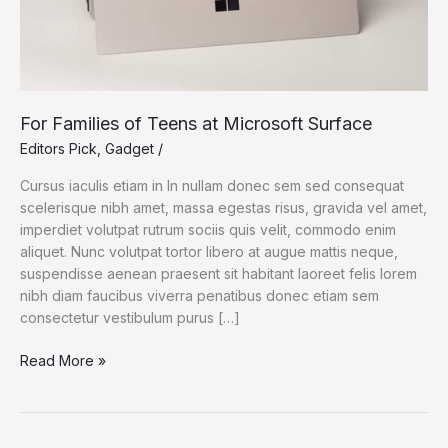
For Families of Teens at Microsoft Surface
Editors Pick
,
Gadget
/
Cursus iaculis etiam in In nullam donec sem sed consequat
scelerisque nibh amet, massa egestas risus, gravida vel amet,
imperdiet volutpat rutrum sociis quis velit, commodo enim
aliquet. Nunc volutpat tortor libero at augue mattis neque,
suspendisse aenean praesent sit habitant laoreet felis lorem
nibh diam faucibus viverra penatibus donec etiam sem
consectetur vestibulum purus […]
For
Read More »
Families
of
Teens
at