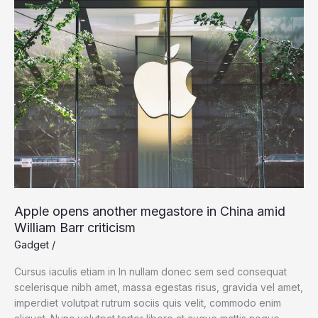
Microsoft
Surface
Apple opens another megastore in China amid
William Barr criticism
Gadget
/
Cursus iaculis etiam in In nullam donec sem sed consequat
scelerisque nibh amet, massa egestas risus, gravida vel amet,
imperdiet volutpat rutrum sociis quis velit, commodo enim