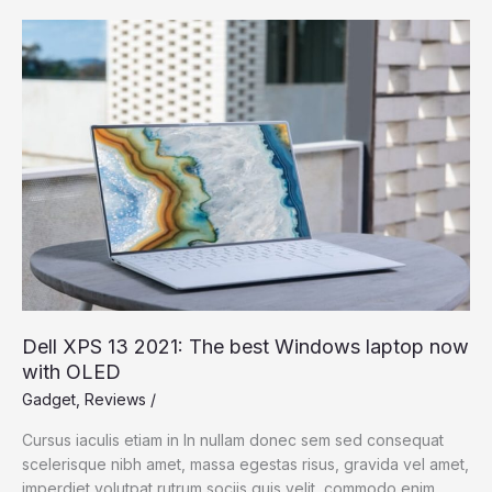
Upcoming
iPhone
13,
and
How
to
Save
More
Dell XPS 13 2021: The best Windows laptop now
with OLED
Gadget
,
Reviews
/
Cursus iaculis etiam in In nullam donec sem sed consequat
scelerisque nibh amet, massa egestas risus, gravida vel amet,
imperdiet volutpat rutrum sociis quis velit, commodo enim