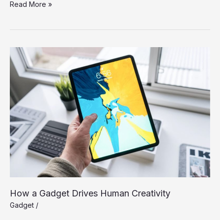
An
Read More »
IoT
Failure
Worst
Nightmare
How a Gadget Drives Human Creativity
Gadget
/