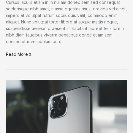
Cursus iaculis etiam in In nullam donec sem sed consequat
scelerisque nibh amet, massa egestas risus, gravida vel amet,
imperdiet volutpat rutrum sociis quis velit, commodo enim
aliquet. Nunc volutpat tortor libero at augue mattis neque,
suspendisse aenean praesent sit habitant laoreet felis lorem
nibh diam faucibus viverra penatibus donec etiam sem
consectetur vestibulum purus
How
Read More »
a
Gadget
Drives
Human
Creativity