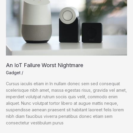
An IoT Failure Worst Nightmare
Gadget
/
Cursus iaculis etiam in In nullam donec sem sed consequat
scelerisque nibh amet, massa egestas risus, gravida vel amet,
imperdiet volutpat rutrum sociis quis velit, commodo enim
aliquet. Nunc volutpat tortor libero at augue mattis neque,
suspendisse aenean praesent sit habitant laoreet felis lorem
nibh diam faucibus viverra penatibus donec etiam sem
consectetur vestibulum purus