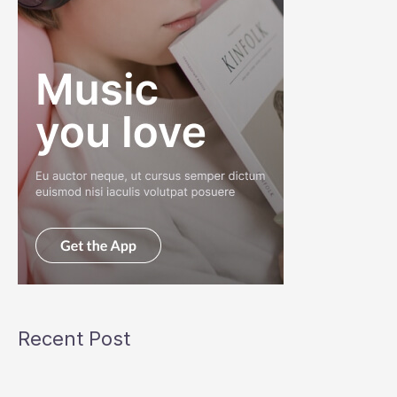
Recent Post