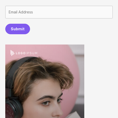
Submit