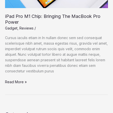
iPad Pro M1 Chip: Bringing The MacBook Pro
Power
Gadget
,
Reviews
/
Cursus iaculis etiam in In nullam donec sem sed consequat
scelerisque nibh amet, massa egestas risus, gravida vel amet,
imperdiet volutpat rutrum sociis quis velit, commodo enim
aliquet. Nunc volutpat tortor libero at augue mattis neque,
suspendisse aenean praesent sit habitant laoreet felis lorem
nibh diam faucibus viverra penatibus donec etiam sem
consectetur vestibulum purus
iPad
Read More »
Pro
M1
Chip:
Bringing
The