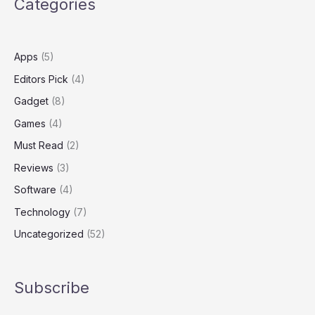
Categories
MacBook
Pro
Power
Apps
(5)
Editors Pick
(4)
Gadget
(8)
Games
(4)
Must Read
(2)
Reviews
(3)
Software
(4)
Technology
(7)
Uncategorized
(52)
Subscribe