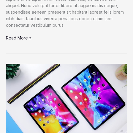
aliquet. Nunc volutpat tortor libero at augue mattis neque,
suspendisse aenean praesent sit habitant laoreet felis lorem
nibh diam faucibus viverra penatibus donec etiam sem
consectetur vestibulum purus
Dell
Read More »
XPS
13
2021:
The
best
Windows
laptop
now
with
OLED