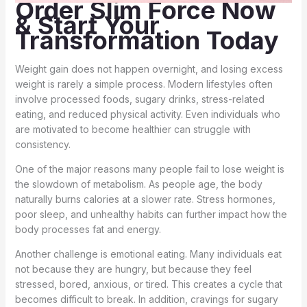
Order Slim Force Now
& Start Your
Transformation Today
Weight gain does not happen overnight, and losing excess
weight is rarely a simple process. Modern lifestyles often
involve processed foods, sugary drinks, stress-related
eating, and reduced physical activity. Even individuals who
are motivated to become healthier can struggle with
consistency.
One of the major reasons many people fail to lose weight is
the slowdown of metabolism. As people age, the body
naturally burns calories at a slower rate. Stress hormones,
poor sleep, and unhealthy habits can further impact how the
body processes fat and energy.
Another challenge is emotional eating. Many individuals eat
not because they are hungry, but because they feel
stressed, bored, anxious, or tired. This creates a cycle that
becomes difficult to break. In addition, cravings for sugary