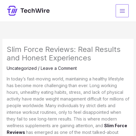
Skip
to
content
Slim Force Reviews: Real Results
and Honest Experiences
Uncategorized
/
Leave a Comment
In today’s fast-moving world, maintaining a healthy lifestyle
has become more challenging than ever. Long working
hours, unhealthy eating habits, stress, and lack of physical
activity have made weight management difficult for millions of
people worldwide. Many individuals try strict diets and
intense workout routines, only to feel disappointed when
they fail to see long-term results. This is where modern
wellness supplements are gaining attention, and
Slim Force
Reviews
has emerged as one of the most talked-about