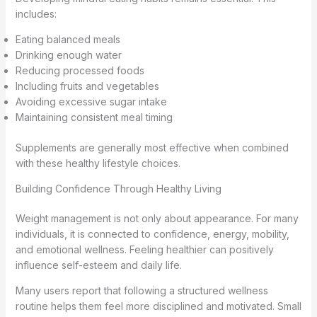
includes:
Eating balanced meals
Drinking enough water
Reducing processed foods
Including fruits and vegetables
Avoiding excessive sugar intake
Maintaining consistent meal timing
Supplements are generally most effective when combined
with these healthy lifestyle choices.
Building Confidence Through Healthy Living
Weight management is not only about appearance. For many
individuals, it is connected to confidence, energy, mobility,
and emotional wellness. Feeling healthier can positively
influence self-esteem and daily life.
Many users report that following a structured wellness
routine helps them feel more disciplined and motivated. Small