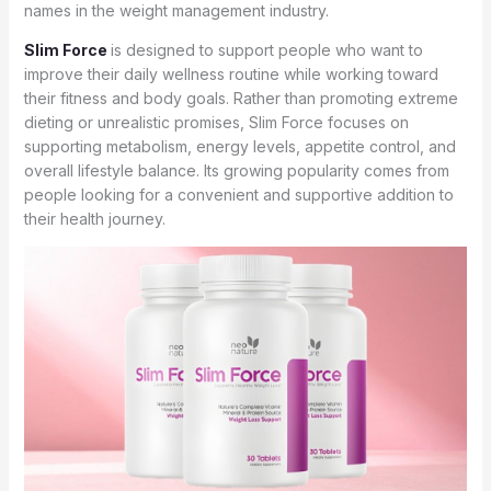
names in the weight management industry.
Slim Force
is designed to support people who want to
improve their daily wellness routine while working toward
their fitness and body goals. Rather than promoting extreme
dieting or unrealistic promises, Slim Force focuses on
supporting metabolism, energy levels, appetite control, and
overall lifestyle balance. Its growing popularity comes from
people looking for a convenient and supportive addition to
their health journey.