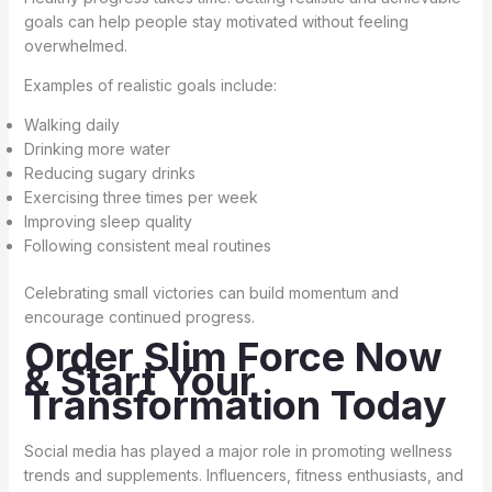
goals can help people stay motivated without feeling
overwhelmed.
Examples of realistic goals include:
Walking daily
Drinking more water
Reducing sugary drinks
Exercising three times per week
Improving sleep quality
Following consistent meal routines
Celebrating small victories can build momentum and
encourage continued progress.
Order Slim Force Now
& Start Your
Transformation Today
Social media has played a major role in promoting wellness
trends and supplements. Influencers, fitness enthusiasts, and