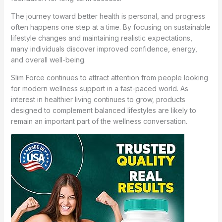
The journey toward better health is personal, and progress
often happens one step at a time. By focusing on sustainable
lifestyle changes and maintaining realistic expectations,
many individuals discover improved confidence, energy,
and overall well-being.
Slim Force continues to attract attention from people looking
for modern wellness support in a fast-paced world. As
interest in healthier living continues to grow, products
designed to complement balanced lifestyles are likely to
remain an important part of the wellness conversation.