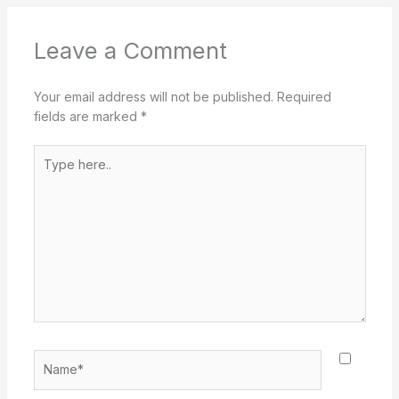
Leave a Comment
Your email address will not be published.
Required
fields are marked
*
Type
here..
Name*