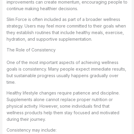
improvements can create momentum, encouraging people to
continue making healthier decisions.
Slim Force is often included as part of a broader wellness
strategy. Users may feel more committed to their goals when
they establish routines that include healthy meals, exercise,
hydration, and supportive supplementation.
The Role of Consistency
One of the most important aspects of achieving wellness
goals is consistency. Many people expect immediate results,
but sustainable progress usually happens gradually over
time.
Healthy lifestyle changes require patience and discipline.
Supplements alone cannot replace proper nutrition or
physical activity. However, some individuals find that
wellness products help them stay focused and motivated
during their journey.
Consistency may include: