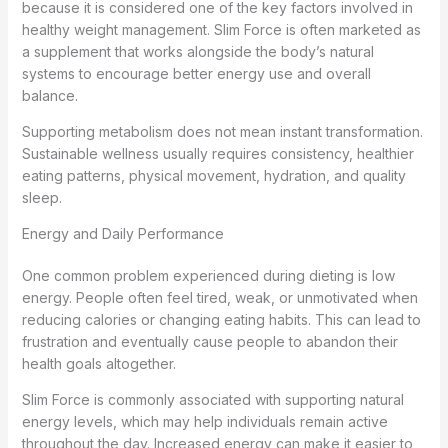
because it is considered one of the key factors involved in
healthy weight management. Slim Force is often marketed as
a supplement that works alongside the body’s natural
systems to encourage better energy use and overall
balance.
Supporting metabolism does not mean instant transformation.
Sustainable wellness usually requires consistency, healthier
eating patterns, physical movement, hydration, and quality
sleep.
Energy and Daily Performance
One common problem experienced during dieting is low
energy. People often feel tired, weak, or unmotivated when
reducing calories or changing eating habits. This can lead to
frustration and eventually cause people to abandon their
health goals altogether.
Slim Force is commonly associated with supporting natural
energy levels, which may help individuals remain active
throughout the day. Increased energy can make it easier to