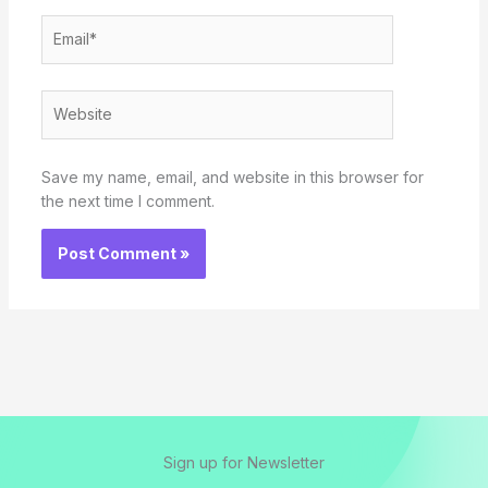
Email*
Website
Save my name, email, and website in this browser for
the next time I comment.
Sign up for Newsletter