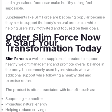
and high-calorie foods can make healthy eating feel
impossible.
Supplements like Slim Force are becoming popular because
they aim to support the body’s natural processes while
helping users stay motivated and focused on their goals.
Order Slim Force Now
& Start Your
Transformation Today
Slim Force
is a wellness supplement created to support
healthy weight management and promote overall balance in
the body. It is commonly used by individuals who want
additional support while following a healthy diet and
exercise routine.
The product is often associated with benefits such as:
Supporting metabolism
Promoting natural energy
Helping reduce cravings