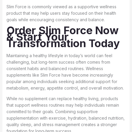
Slim Force is commonly viewed as a supportive wellness
product that may help users stay focused on their health
goals while encouraging consistency and balance.
Order Slim Force Now
& Start Your
Transformation Today
Maintaining a healthy lifestyle in today’s world can feel
challenging, but long-term success often comes from
consistent habits and balanced routines. Wellness
supplements like Slim Force have become increasingly
popular among individuals seeking additional support for
metabolism, energy, appetite control, and overall motivation.
While no supplement can replace healthy living, products
that support wellness routines may help individuals remain
committed to their goals. Combining supportive
supplementation with exercise, hydration, balanced nutrition,
quality sleep, and stress management creates a stronger
foundation for long-term success.