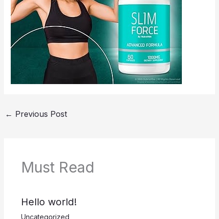
←
Previous Post
Must Read
Hello world!
Uncategorized