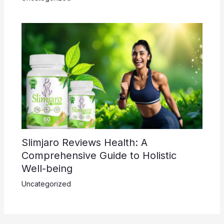
Slimjaro Reviews Health: A
Comprehensive Guide to Holistic
Well-being
Uncategorized