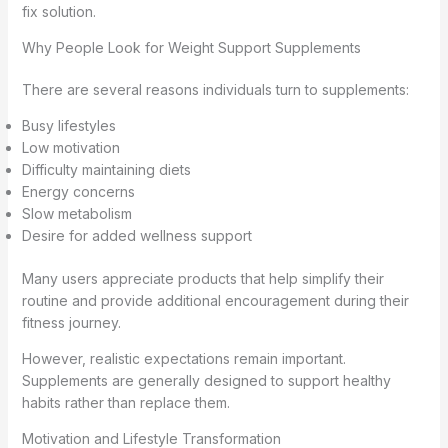
fix solution.
Why People Look for Weight Support Supplements
There are several reasons individuals turn to supplements:
Busy lifestyles
Low motivation
Difficulty maintaining diets
Energy concerns
Slow metabolism
Desire for added wellness support
Many users appreciate products that help simplify their
routine and provide additional encouragement during their
fitness journey.
However, realistic expectations remain important.
Supplements are generally designed to support healthy
habits rather than replace them.
Motivation and Lifestyle Transformation