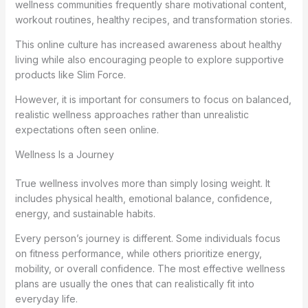
wellness communities frequently share motivational content,
workout routines, healthy recipes, and transformation stories.
This online culture has increased awareness about healthy
living while also encouraging people to explore supportive
products like Slim Force.
However, it is important for consumers to focus on balanced,
realistic wellness approaches rather than unrealistic
expectations often seen online.
Wellness Is a Journey
True wellness involves more than simply losing weight. It
includes physical health, emotional balance, confidence,
energy, and sustainable habits.
Every person’s journey is different. Some individuals focus
on fitness performance, while others prioritize energy,
mobility, or overall confidence. The most effective wellness
plans are usually the ones that can realistically fit into
everyday life.