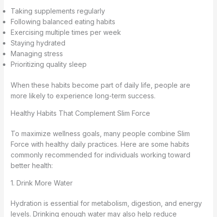
Taking supplements regularly
Following balanced eating habits
Exercising multiple times per week
Staying hydrated
Managing stress
Prioritizing quality sleep
When these habits become part of daily life, people are
more likely to experience long-term success.
Healthy Habits That Complement Slim Force
To maximize wellness goals, many people combine Slim
Force with healthy daily practices. Here are some habits
commonly recommended for individuals working toward
better health:
1. Drink More Water
Hydration is essential for metabolism, digestion, and energy
levels. Drinking enough water may also help reduce