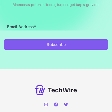
Maecenas potenti ultrices, turpis eget turpis gravida.
Subscribe