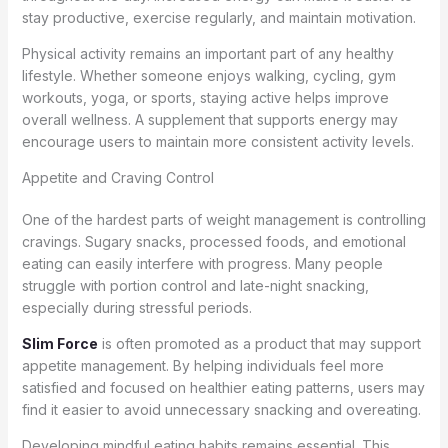
stay productive, exercise regularly, and maintain motivation.
Physical activity remains an important part of any healthy
lifestyle. Whether someone enjoys walking, cycling, gym
workouts, yoga, or sports, staying active helps improve
overall wellness. A supplement that supports energy may
encourage users to maintain more consistent activity levels.
Appetite and Craving Control
One of the hardest parts of weight management is controlling
cravings. Sugary snacks, processed foods, and emotional
eating can easily interfere with progress. Many people
struggle with portion control and late-night snacking,
especially during stressful periods.
Slim Force
is often promoted as a product that may support
appetite management. By helping individuals feel more
satisfied and focused on healthier eating patterns, users may
find it easier to avoid unnecessary snacking and overeating.
Developing mindful eating habits remains essential. This