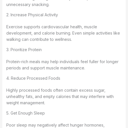
unnecessary snacking.
2. Increase Physical Activity
Exercise supports cardiovascular health, muscle
development, and calorie burning. Even simple activities like
walking can contribute to wellness.
3. Prioritize Protein
Protein-rich meals may help individuals feel fuller for longer
periods and support muscle maintenance.
4. Reduce Processed Foods
Highly processed foods often contain excess sugar,
unhealthy fats, and empty calories that may interfere with
weight management.
5. Get Enough Sleep
Poor sleep may negatively affect hunger hormones,