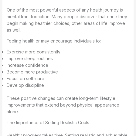
One of the most powerful aspects of any health journey is
mental transformation. Many people discover that once they
begin making healthier choices, other areas of life improve
as well.
Feeling healthier may encourage individuals to:
Exercise more consistently
Improve sleep routines
Increase confidence
Become more productive
Focus on self-care
Develop discipline
These positive changes can create long-term lifestyle
improvements that extend beyond physical appearance
alone.
The Importance of Setting Realistic Goals
Healthy progress takes time. Setting realistic and achievable