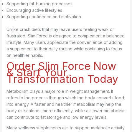
Supporting fat-burning processes
Encouraging active lifestyles
Supporting confidence and motivation
Unlike crash diets that may leave users feeling weak or
frustrated, Slim Force is designed to complement a balanced
lifestyle. Many users appreciate the convenience of adding
a supplement to their daily routine while continuing to focus
on healthier habits.
Order Slim Force Now
& Start Your
Transformation Today
Metabolism plays a major role in weight management. It
refers to the process through which the body converts food
into energy. A faster and healthier metabolism may help the
body use calories more efficiently, while a slower metabolism
can contribute to fat storage and low energy levels.
Many wellness supplements aim to support metabolic activity