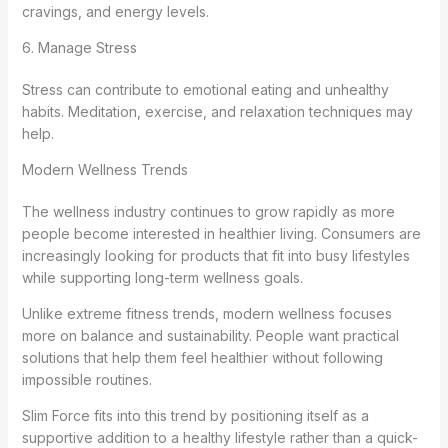
cravings, and energy levels.
6. Manage Stress
Stress can contribute to emotional eating and unhealthy
habits. Meditation, exercise, and relaxation techniques may
help.
Modern Wellness Trends
The wellness industry continues to grow rapidly as more
people become interested in healthier living. Consumers are
increasingly looking for products that fit into busy lifestyles
while supporting long-term wellness goals.
Unlike extreme fitness trends, modern wellness focuses
more on balance and sustainability. People want practical
solutions that help them feel healthier without following
impossible routines.
Slim Force fits into this trend by positioning itself as a
supportive addition to a healthy lifestyle rather than a quick-