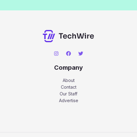
Company
About
Contact
Our Staff
Advertise