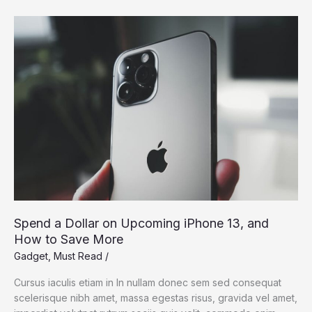
Dream:
Silicon
Valley
Takes
On
the
Flying
Car
Spend a Dollar on Upcoming iPhone 13, and
How to Save More
Gadget
,
Must Read
/
Cursus iaculis etiam in In nullam donec sem sed consequat
scelerisque nibh amet, massa egestas risus, gravida vel amet,