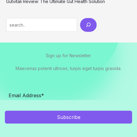
Gutvitali Review: The Ultimate Gut Health Solution
Search
Sign up for Newsletter
Maecenas potenti ultrices, turpis eget turpis gravida.
Subscribe