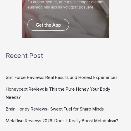
Recent Post
Slim Force Reviews: Real Results and Honest Experiences
Honeycept Review: Is This the Pure Honey Your Body
Needs?
Brain Honey Reviews– Sweet Fuel for Sharp Minds
MetaRise Reviews 2026: Does It Really Boost Metabolism?