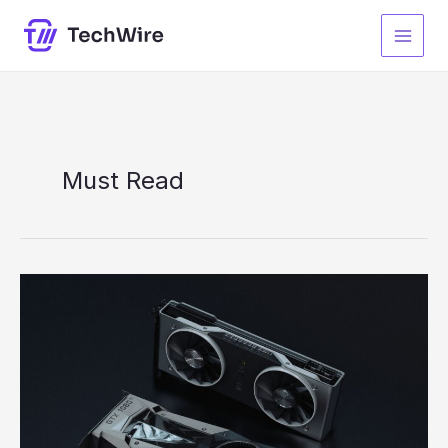
Skip
to
content
Must Read