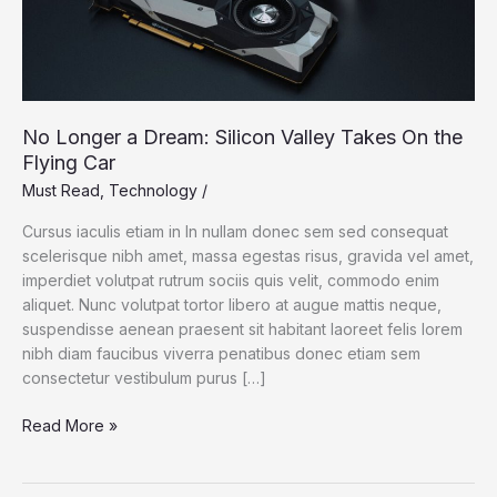
No Longer a Dream: Silicon Valley Takes On the
Flying Car
Must Read
,
Technology
/
Cursus iaculis etiam in In nullam donec sem sed consequat
scelerisque nibh amet, massa egestas risus, gravida vel amet,
imperdiet volutpat rutrum sociis quis velit, commodo enim
aliquet. Nunc volutpat tortor libero at augue mattis neque,
suspendisse aenean praesent sit habitant laoreet felis lorem
nibh diam faucibus viverra penatibus donec etiam sem
consectetur vestibulum purus […]
No
Read More »
Longer
a