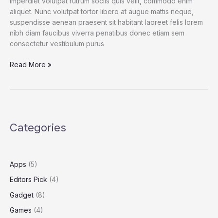
imperdiet volutpat rutrum sociis quis velit, commodo enim
aliquet. Nunc volutpat tortor libero at augue mattis neque,
suspendisse aenean praesent sit habitant laoreet felis lorem
nibh diam faucibus viverra penatibus donec etiam sem
consectetur vestibulum purus
Spend
Read More »
a
Dollar
on
Upcoming
iPhone
Categories
13,
and
How
to
Apps
(5)
Save
Editors Pick
(4)
More
Gadget
(8)
Games
(4)