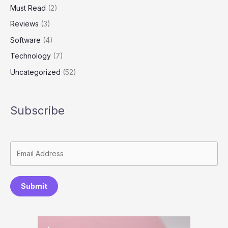
Must Read
(2)
Reviews
(3)
Software
(4)
Technology
(7)
Uncategorized
(52)
Subscribe
Submit