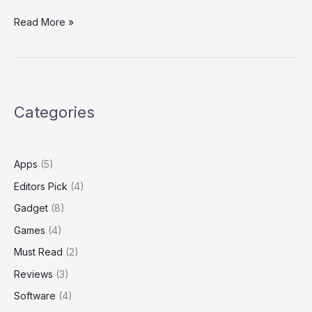
VagusX
Read More »
Reviews
Complaints
My
Honest
Experience
Categories
&
Real
Customer
Results
Apps
(5)
Editors Pick
(4)
Gadget
(8)
Games
(4)
Must Read
(2)
Reviews
(3)
Software
(4)