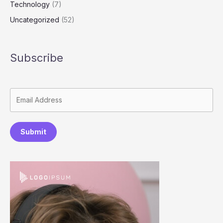
Technology
(7)
Uncategorized
(52)
Subscribe
Submit