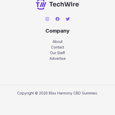
Company
About
Contact
Our Staff
Advertise
Copyright © 2026 Bliss Harmony CBD Gummies.