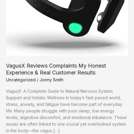
VagusX Reviews Complaints My Honest
Experience & Real Customer Results
Uncategorized
/
Jonny Smith
VagusX: A Complete Guide to Natural Nervous System
Support and Holistic Wellness In today’s fast-paced world,
stress, anxiety, and fatigue have become part of everyday
life. Many people struggle with poor sleep, low energy
levels, digestive discomfort, and emotional imbalance. These
issues are often linked to one crucial yet overlooked system
in the body—the vagus […]