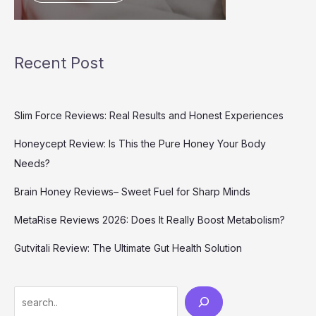
Recent Post
Slim Force Reviews: Real Results and Honest Experiences
Honeycept Review: Is This the Pure Honey Your Body
Needs?
Brain Honey Reviews– Sweet Fuel for Sharp Minds
MetaRise Reviews 2026: Does It Really Boost Metabolism?
Gutvitali Review: The Ultimate Gut Health Solution
Search