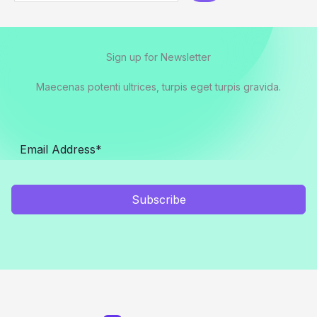
Sign up for Newsletter
Maecenas potenti ultrices, turpis eget turpis gravida.
Subscribe