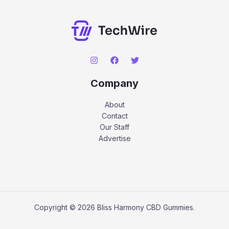
Company
About
Contact
Our Staff
Advertise
Copyright © 2026 Bliss Harmony CBD Gummies.