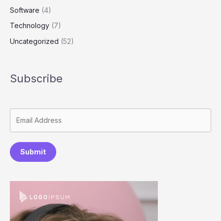
Software
(4)
Technology
(7)
Uncategorized
(52)
Subscribe
Submit