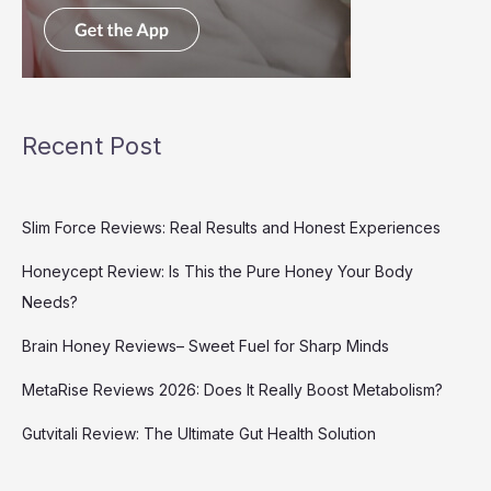
Recent Post
Slim Force Reviews: Real Results and Honest Experiences
Honeycept Review: Is This the Pure Honey Your Body
Needs?
Brain Honey Reviews– Sweet Fuel for Sharp Minds
MetaRise Reviews 2026: Does It Really Boost Metabolism?
Gutvitali Review: The Ultimate Gut Health Solution