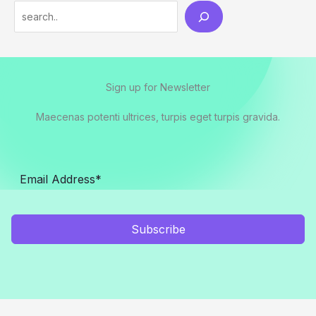
Search
Sign up for Newsletter
Maecenas potenti ultrices, turpis eget turpis gravida.
Subscribe