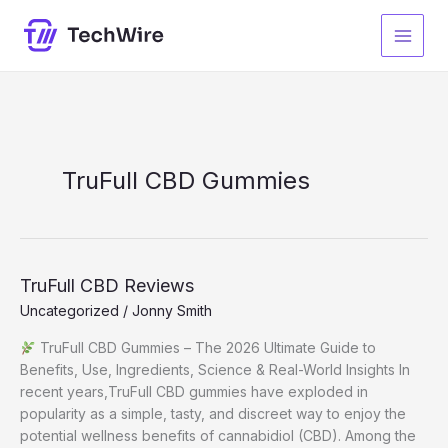
Skip
to
content
TruFull CBD Gummies
TruFull CBD Reviews
Uncategorized
/
Jonny Smith
TruFull CBD Gummies – The 2026 Ultimate Guide to
Benefits, Use, Ingredients, Science & Real-World Insights In
recent years,TruFull CBD gummies have exploded in
popularity as a simple, tasty, and discreet way to enjoy the
potential wellness benefits of cannabidiol (CBD). Among the