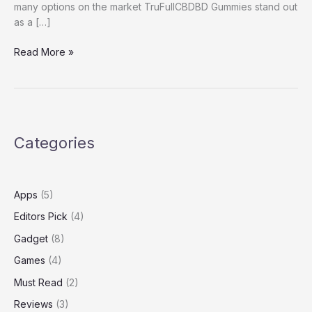
many options on the market TruFullCBDBD Gummies stand out
as a […]
TruFull
Read More »
CBD
Reviews
Categories
Apps
(5)
Editors Pick
(4)
Gadget
(8)
Games
(4)
Must Read
(2)
Reviews
(3)