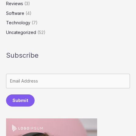
Reviews
(3)
Software
(4)
Technology
(7)
Uncategorized
(52)
Subscribe
Submit