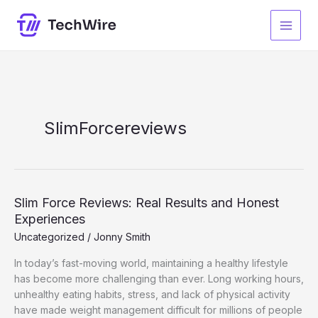
Skip
to
content
SlimForcereviews
Slim Force Reviews: Real Results and Honest
Experiences
Uncategorized
/
Jonny Smith
In today’s fast-moving world, maintaining a healthy lifestyle
has become more challenging than ever. Long working hours,
unhealthy eating habits, stress, and lack of physical activity
have made weight management difficult for millions of people