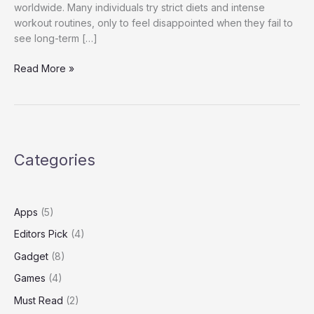
worldwide. Many individuals try strict diets and intense
workout routines, only to feel disappointed when they fail to
see long-term […]
Slim
Read More »
Force
Reviews:
Real
Results
and
Categories
Honest
Experiences
Apps
(5)
Editors Pick
(4)
Gadget
(8)
Games
(4)
Must Read
(2)