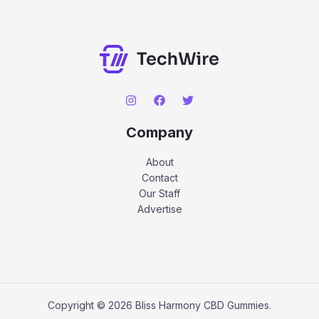
Company
About
Contact
Our Staff
Advertise
Copyright © 2026 Bliss Harmony CBD Gummies.