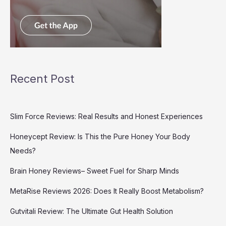
Recent Post
Slim Force Reviews: Real Results and Honest Experiences
Honeycept Review: Is This the Pure Honey Your Body
Needs?
Brain Honey Reviews– Sweet Fuel for Sharp Minds
MetaRise Reviews 2026: Does It Really Boost Metabolism?
Gutvitali Review: The Ultimate Gut Health Solution