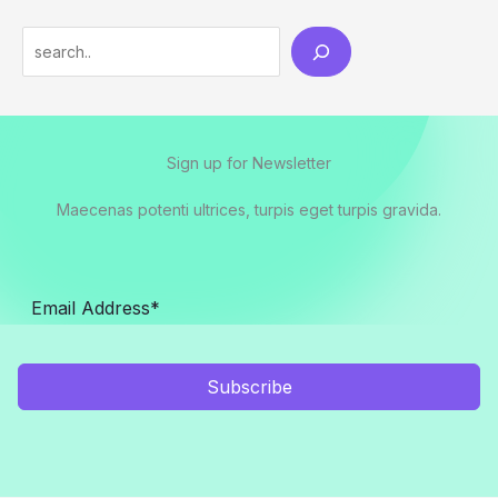
Search
Sign up for Newsletter
Maecenas potenti ultrices, turpis eget turpis gravida.
Subscribe