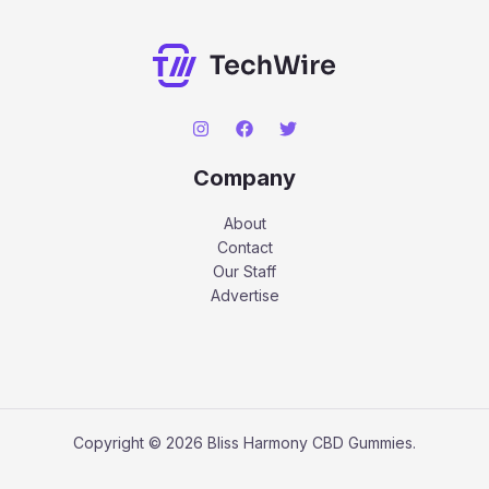
Company
About
Contact
Our Staff
Advertise
Copyright © 2026 Bliss Harmony CBD Gummies.