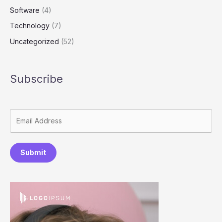
Software
(4)
Technology
(7)
Uncategorized
(52)
Subscribe
Submit