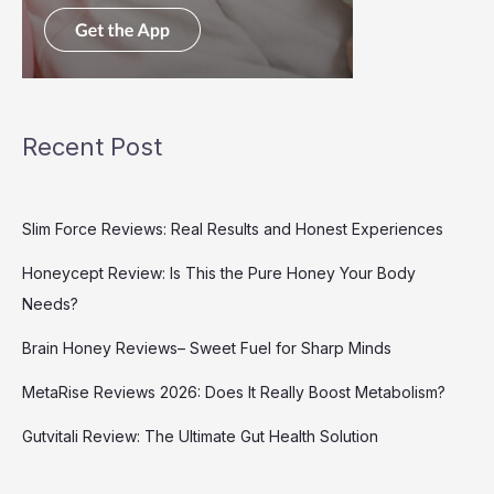
Recent Post
Slim Force Reviews: Real Results and Honest Experiences
Honeycept Review: Is This the Pure Honey Your Body
Needs?
Brain Honey Reviews– Sweet Fuel for Sharp Minds
MetaRise Reviews 2026: Does It Really Boost Metabolism?
Gutvitali Review: The Ultimate Gut Health Solution