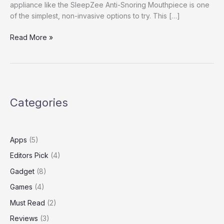
appliance like the SleepZee Anti-Snoring Mouthpiece is one
of the simplest, non-invasive options to try. This […]
SleepZee
Read More »
Anti-
Snoring
Mouthpiece
Reviews
Categories
Apps
(5)
Editors Pick
(4)
Gadget
(8)
Games
(4)
Must Read
(2)
Reviews
(3)