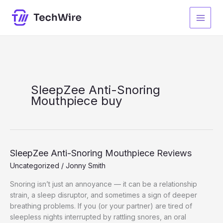
Skip
to
content
SleepZee Anti-Snoring
Mouthpiece buy
SleepZee Anti-Snoring Mouthpiece Reviews
Uncategorized
/
Jonny Smith
Snoring isn’t just an annoyance — it can be a relationship
strain, a sleep disruptor, and sometimes a sign of deeper
breathing problems. If you (or your partner) are tired of
sleepless nights interrupted by rattling snores, an oral