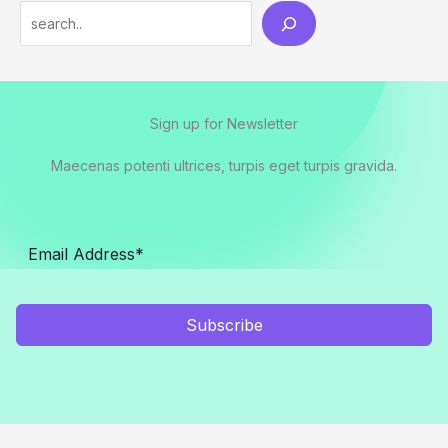
Search
Sign up for Newsletter
Maecenas potenti ultrices, turpis eget turpis gravida.
Subscribe