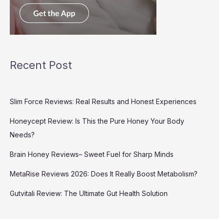
Recent Post
Slim Force Reviews: Real Results and Honest Experiences
Honeycept Review: Is This the Pure Honey Your Body
Needs?
Brain Honey Reviews– Sweet Fuel for Sharp Minds
MetaRise Reviews 2026: Does It Really Boost Metabolism?
Gutvitali Review: The Ultimate Gut Health Solution