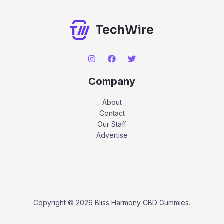
Company
About
Contact
Our Staff
Advertise
Copyright © 2026 Bliss Harmony CBD Gummies.