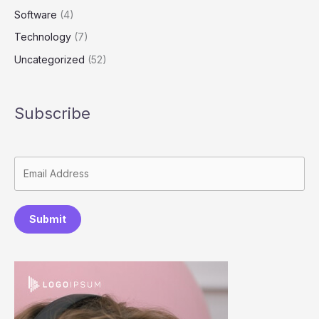
Software
(4)
Technology
(7)
Uncategorized
(52)
Subscribe
Submit