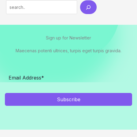
Search
Sign up for Newsletter
Maecenas potenti ultrices, turpis eget turpis gravida.
Subscribe