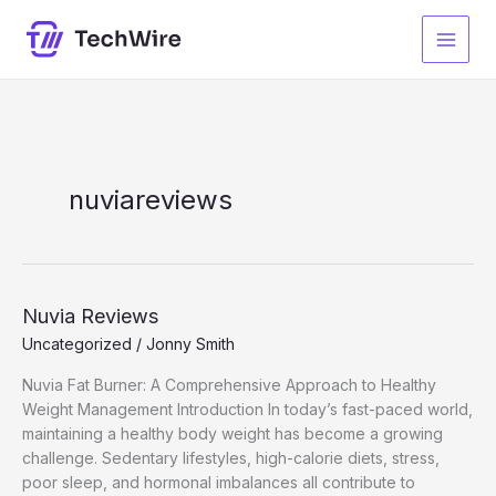
Skip
to
content
nuviareviews
Nuvia Reviews
Uncategorized
/
Jonny Smith
Nuvia Fat Burner: A Comprehensive Approach to Healthy
Weight Management Introduction In today’s fast-paced world,
maintaining a healthy body weight has become a growing
challenge. Sedentary lifestyles, high-calorie diets, stress,
poor sleep, and hormonal imbalances all contribute to