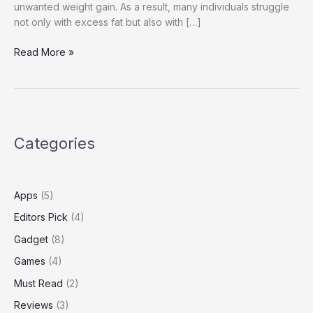
unwanted weight gain. As a result, many individuals struggle
not only with excess fat but also with […]
Nuvia
Read More »
Reviews
Categories
Apps
(5)
Editors Pick
(4)
Gadget
(8)
Games
(4)
Must Read
(2)
Reviews
(3)