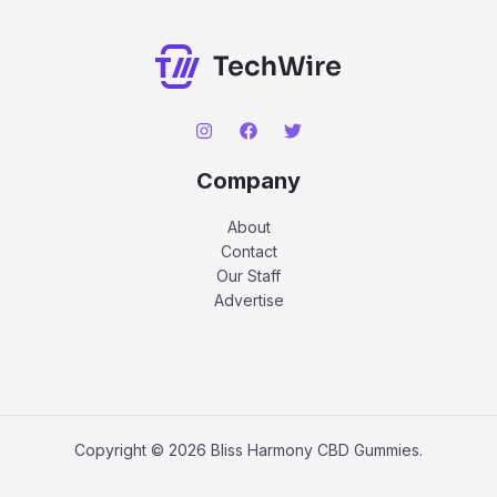
Company
About
Contact
Our Staff
Advertise
Copyright © 2026 Bliss Harmony CBD Gummies.