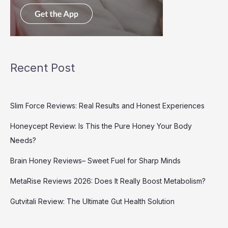
Recent Post
Slim Force Reviews: Real Results and Honest Experiences
Honeycept Review: Is This the Pure Honey Your Body
Needs?
Brain Honey Reviews– Sweet Fuel for Sharp Minds
MetaRise Reviews 2026: Does It Really Boost Metabolism?
Gutvitali Review: The Ultimate Gut Health Solution