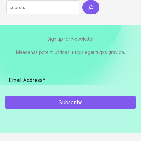
Search
Sign up for Newsletter
Maecenas potenti ultrices, turpis eget turpis gravida.
Subscribe