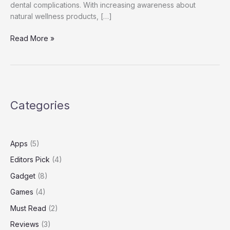
dental complications. With increasing awareness about
natural wellness products, […]
Dentolyn
Read More »
Reviews
Categories
Apps
(5)
Editors Pick
(4)
Gadget
(8)
Games
(4)
Must Read
(2)
Reviews
(3)