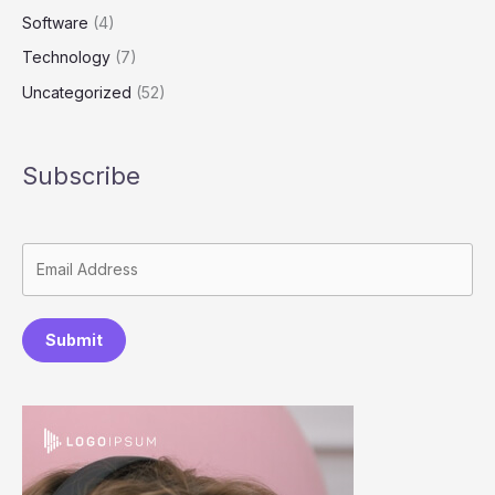
Software
(4)
Technology
(7)
Uncategorized
(52)
Subscribe
Submit