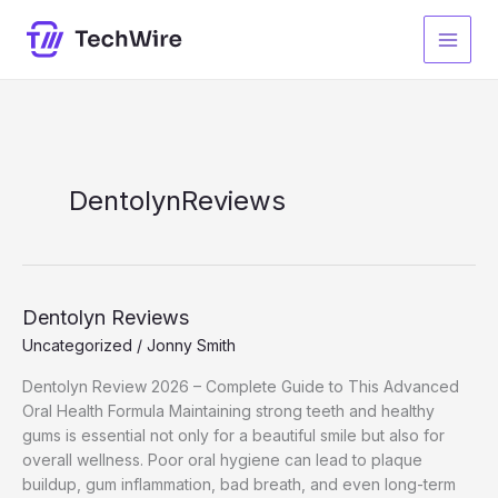
Skip
to
content
DentolynReviews
Dentolyn Reviews
Uncategorized
/
Jonny Smith
Dentolyn Review 2026 – Complete Guide to This Advanced
Oral Health Formula Maintaining strong teeth and healthy
gums is essential not only for a beautiful smile but also for
overall wellness. Poor oral hygiene can lead to plaque
buildup, gum inflammation, bad breath, and even long-term