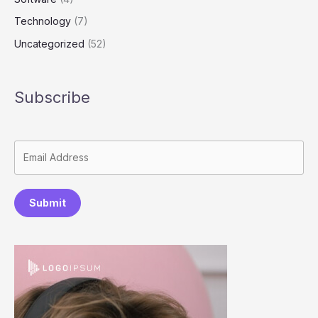
Technology
(7)
Uncategorized
(52)
Subscribe
Submit