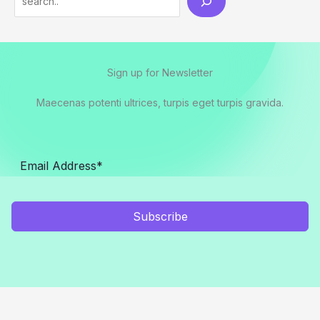
Sign up for Newsletter
Maecenas potenti ultrices, turpis eget turpis gravida.
Subscribe