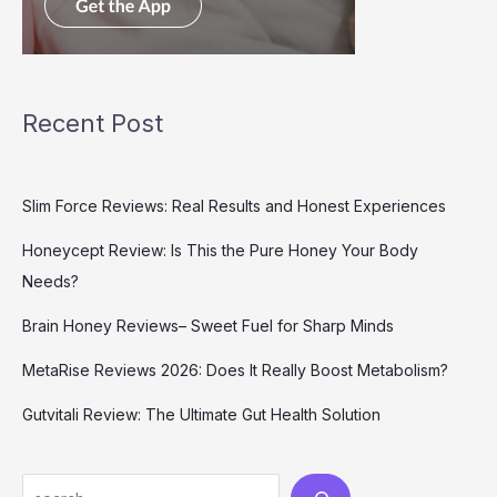
Recent Post
Slim Force Reviews: Real Results and Honest Experiences
Honeycept Review: Is This the Pure Honey Your Body
Needs?
Brain Honey Reviews– Sweet Fuel for Sharp Minds
MetaRise Reviews 2026: Does It Really Boost Metabolism?
Gutvitali Review: The Ultimate Gut Health Solution
Search