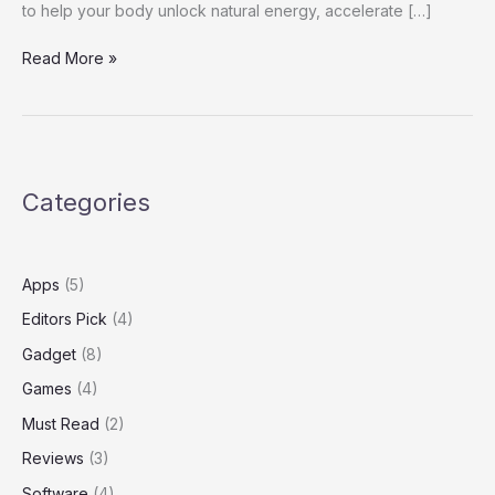
to help your body unlock natural energy, accelerate […]
Burn
Read More »
Blend REVIEWS
Categories
Apps
(5)
Editors Pick
(4)
Gadget
(8)
Games
(4)
Must Read
(2)
Reviews
(3)
Software
(4)