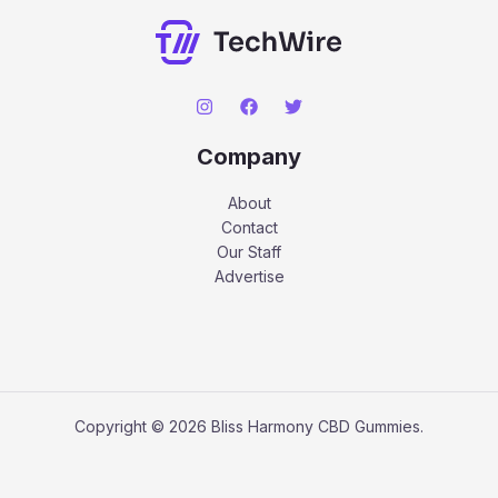
Company
About
Contact
Our Staff
Advertise
Copyright © 2026 Bliss Harmony CBD Gummies.