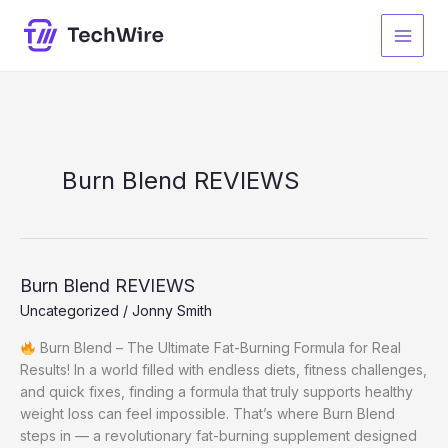
Skip
to
content
Burn Blend REVIEWS
Burn Blend REVIEWS
Uncategorized
/
Jonny Smith
Burn Blend – The Ultimate Fat-Burning Formula for Real
Results! In a world filled with endless diets, fitness challenges,
and quick fixes, finding a formula that truly supports healthy
weight loss can feel impossible. That’s where Burn Blend
steps in — a revolutionary fat-burning supplement designed