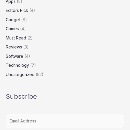
Apps
(5)
Editors Pick
(4)
Gadget
(8)
Games
(4)
Must Read
(2)
Reviews
(3)
Software
(4)
Technology
(7)
Uncategorized
(52)
Subscribe