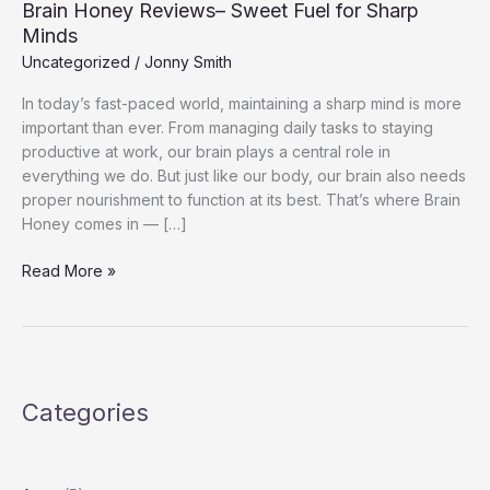
Brain Honey Reviews– Sweet Fuel for Sharp
Minds
Uncategorized
/
Jonny Smith
In today’s fast-paced world, maintaining a sharp mind is more
important than ever. From managing daily tasks to staying
productive at work, our brain plays a central role in
everything we do. But just like our body, our brain also needs
proper nourishment to function at its best. That’s where Brain
Honey comes in — […]
Brain
Read More »
Honey
Reviews–
Sweet
Fuel
for
Categories
Sharp
Minds