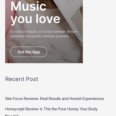
Recent Post
Slim Force Reviews: Real Results and Honest Experiences
Honeycept Review: Is This the Pure Honey Your Body