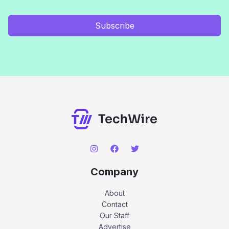
Subscribe
Company
About
Contact
Our Staff
Advertise