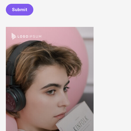
Submit