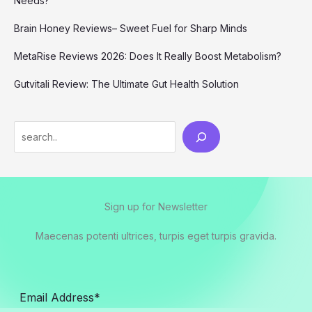
Needs?
Brain Honey Reviews– Sweet Fuel for Sharp Minds
MetaRise Reviews 2026: Does It Really Boost Metabolism?
Gutvitali Review: The Ultimate Gut Health Solution
Search
Sign up for Newsletter
Maecenas potenti ultrices, turpis eget turpis gravida.