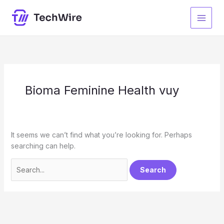
Skip
to
content
Bioma Feminine Health vuy
It seems we can’t find what you’re looking for. Perhaps
searching can help.
Search
for: