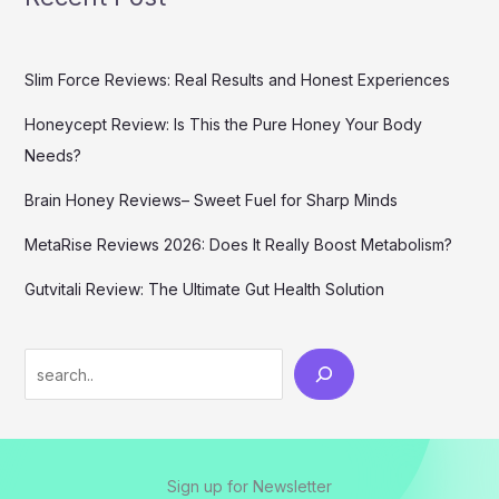
Slim Force Reviews: Real Results and Honest Experiences
Honeycept Review: Is This the Pure Honey Your Body
Needs?
Brain Honey Reviews– Sweet Fuel for Sharp Minds
MetaRise Reviews 2026: Does It Really Boost Metabolism?
Gutvitali Review: The Ultimate Gut Health Solution
Search
Sign up for Newsletter