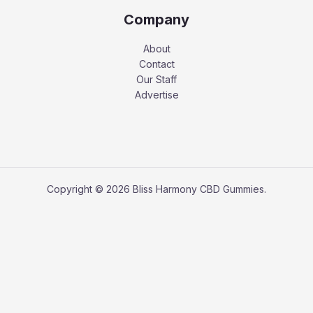
Company
About
Contact
Our Staff
Advertise
Copyright © 2026 Bliss Harmony CBD Gummies.