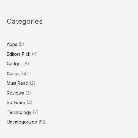
Categories
Apps
(5)
Editors Pick
(4)
Gadget
(8)
Games
(4)
Must Read
(2)
Reviews
(3)
Software
(4)
Technology
(7)
Uncategorized
(52)