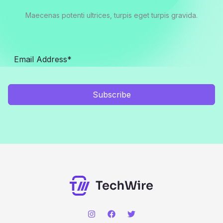
Maecenas potenti ultrices, turpis eget turpis gravida.
Subscribe