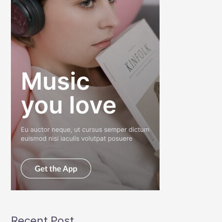
Recent Post