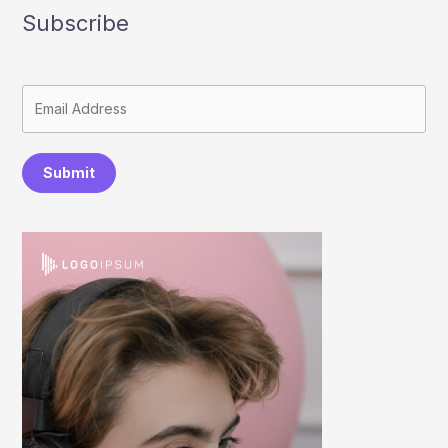
Subscribe
Submit