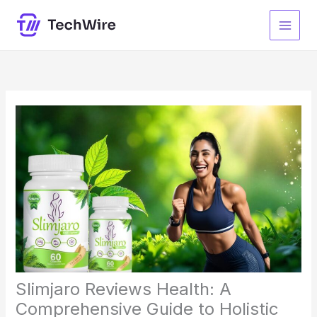
Skip
to
content
Slimjaro Reviews Health: A
Comprehensive Guide to Holistic