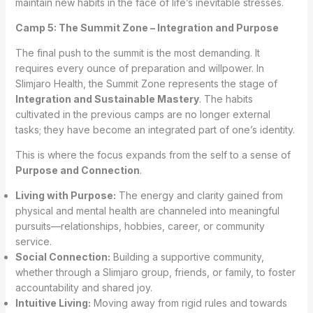
maintain new habits in the face of life’s inevitable stresses.
Camp 5: The Summit Zone – Integration and Purpose
The final push to the summit is the most demanding. It
requires every ounce of preparation and willpower. In
Slimjaro Health, the Summit Zone represents the stage of
Integration and Sustainable Mastery
. The habits
cultivated in the previous camps are no longer external
tasks; they have become an integrated part of one’s identity.
This is where the focus expands from the self to a sense of
Purpose and Connection
.
Living with Purpose:
The energy and clarity gained from
physical and mental health are channeled into meaningful
pursuits—relationships, hobbies, career, or community
service.
Social Connection:
Building a supportive community,
whether through a Slimjaro group, friends, or family, to foster
accountability and shared joy.
Intuitive Living:
Moving away from rigid rules and towards