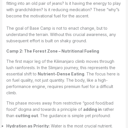
fitting into an old pair of jeans? Is it having the energy to play
with grandchildren? Is it reducing medication? These “why”s
become the motivational fuel for the ascent.
The goal of Base Camp is not to enact change, but to
understand the terrain. Without this crucial awareness, any
subsequent effort is built on shaky ground.
Camp 2: The Forest Zone – Nutritional Fueling
The first major leg of the Kilimanjaro climb moves through
lush rainforests. In the Slimjaro journey, this represents the
essential shift to
Nutrient-Dense Eating
. The focus here is
on fuel quality, not just quantity. The body, like a high-
performance engine, requires premium fuel for a difficult
climb.
This phase moves away from restrictive “good food/bad
food” dogma and towards a principle of
adding in
rather
than
cutting out
. The guidance is simple yet profound:
Hydration as Priority:
Water is the most crucial nutrient.