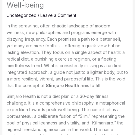
Well-being
Uncategorized
/
Leave a Comment
In the sprawling, often chaotic landscape of modern
wellness, new philosophies and programs emerge with
dizzying frequency. Each promises a path to a better self,
yet many are mere foothills—offering a quick view but no
lasting elevation. They focus on a single aspect of health: a
radical diet, a punishing exercise regimen, or a fleeting
mindfulness trend. What is consistently missing is a unified,
integrated approach, a guide not just to a lighter body, but to
a more resilient, vibrant, and purposeful life. This is the void
that the concept of
Slimjaro Health
aims to fill.
Slimjaro Health is not a diet plan or a 30-day fitness
challenge. It is a comprehensive philosophy, a metaphorical
expedition towards peak well-being. The name itself is a
portmanteau, a deliberate fusion of “Slim,” representing the
goal of physical leanness and vitality, and “Kilimanjaro,” the
highest freestanding mountain in the world. The name