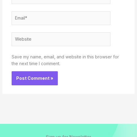
Email*
Website
Save my name, email, and website in this browser for
the next time I comment.
Sign up for Newsletter