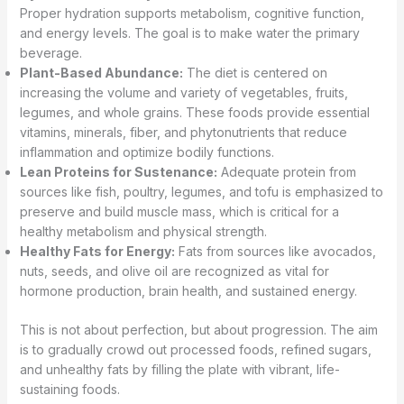
Proper hydration supports metabolism, cognitive function,
and energy levels. The goal is to make water the primary
beverage.
Plant-Based Abundance:
The diet is centered on
increasing the volume and variety of vegetables, fruits,
legumes, and whole grains. These foods provide essential
vitamins, minerals, fiber, and phytonutrients that reduce
inflammation and optimize bodily functions.
Lean Proteins for Sustenance:
Adequate protein from
sources like fish, poultry, legumes, and tofu is emphasized to
preserve and build muscle mass, which is critical for a
healthy metabolism and physical strength.
Healthy Fats for Energy:
Fats from sources like avocados,
nuts, seeds, and olive oil are recognized as vital for
hormone production, brain health, and sustained energy.
This is not about perfection, but about progression. The aim
is to gradually crowd out processed foods, refined sugars,
and unhealthy fats by filling the plate with vibrant, life-
sustaining foods.