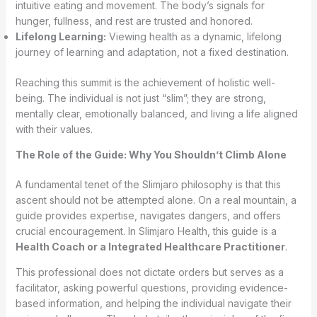
intuitive eating and movement. The body’s signals for
hunger, fullness, and rest are trusted and honored.
Lifelong Learning:
Viewing health as a dynamic, lifelong
journey of learning and adaptation, not a fixed destination.
Reaching this summit is the achievement of holistic well-
being. The individual is not just “slim”; they are strong,
mentally clear, emotionally balanced, and living a life aligned
with their values.
The Role of the Guide: Why You Shouldn’t Climb Alone
A fundamental tenet of the Slimjaro philosophy is that this
ascent should not be attempted alone. On a real mountain, a
guide provides expertise, navigates dangers, and offers
crucial encouragement. In Slimjaro Health, this guide is a
Health Coach or a Integrated Healthcare Practitioner
.
This professional does not dictate orders but serves as a
facilitator, asking powerful questions, providing evidence-
based information, and helping the individual navigate their