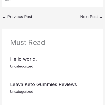
←
Previous Post
Next Post
→
Must Read
Hello world!
Uncategorized
Leava Keto Gummies Reviews
Uncategorized