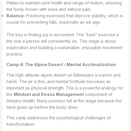
Pilates to maintain joint health and range of motion, ensuring
the body moves with ease and without pain.
Balance:
Practicing exercises that improve stability, which is
crucial for preventing falls, especially as we age.
The key is finding joy in movement. The “best” exercise is
the one a person will consistently do. This stage is about
exploration and building a sustainable, enjoyable movement
practice.
Camp 4: The Alpine Desert – Mental Acclimatization
The high-altitude alpine desert on Kilimanjaro is barren and
harsh. The air is thin, and mental fortitude becomes as
important as physical strength. This is a powerful analogy for
the
Mindset and Stress Management
component of
Slimjaro Health. Many journeys fail at this stage because the
mind gives up before the body does.
This camp addresses the psychological challenges of
transformation: