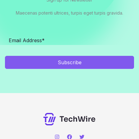
Maecenas potenti ultrices, turpis eget turpis gravida.
Subscribe