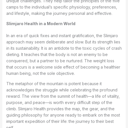
unique challenges. They help tailor the principles of the five
camps to the individual’s specific physiology, preferences,
and lifestyle, making the journey personal and effective.
Slimjaro Health in a Modern World
In an era of quick fixes and instant gratification, the Slimjaro
approach may seem deliberate and slow. But its strength lies
in its sustainability. It is an antidote to the toxic cycles of crash
dieting. It teaches that the body is not an enemy to be
conquered, but a partner to be nurtured. The weight loss
that occurs is a welcome side effect of becoming a healthier
human being, not the sole objective.
The metaphor of the mountain is potent because it
acknowledges the struggle while celebrating the profound
reward. The view from the summit of health—a life of vitality,
purpose, and peace—is worth every difficult step of the
climb. Slimjaro Health provides the map, the gear, and the
guiding philosophy for anyone ready to embark on the most
important expedition of their life: the journey to their best
self.