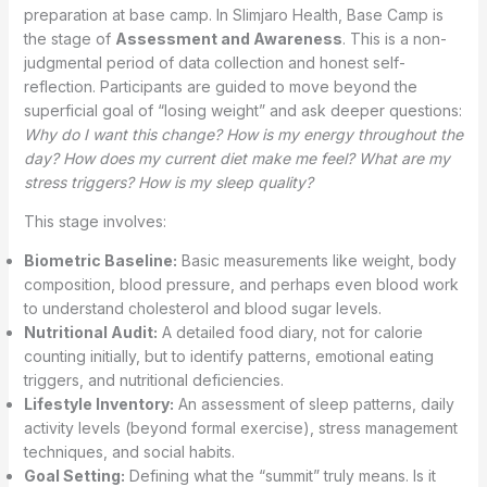
preparation at base camp. In Slimjaro Health, Base Camp is
the stage of
Assessment and Awareness
. This is a non-
judgmental period of data collection and honest self-
reflection. Participants are guided to move beyond the
superficial goal of “losing weight” and ask deeper questions:
Why do I want this change? How is my energy throughout the
day? How does my current diet make me feel? What are my
stress triggers? How is my sleep quality?
This stage involves:
Biometric Baseline:
Basic measurements like weight, body
composition, blood pressure, and perhaps even blood work
to understand cholesterol and blood sugar levels.
Nutritional Audit:
A detailed food diary, not for calorie
counting initially, but to identify patterns, emotional eating
triggers, and nutritional deficiencies.
Lifestyle Inventory:
An assessment of sleep patterns, daily
activity levels (beyond formal exercise), stress management
techniques, and social habits.
Goal Setting:
Defining what the “summit” truly means. Is it