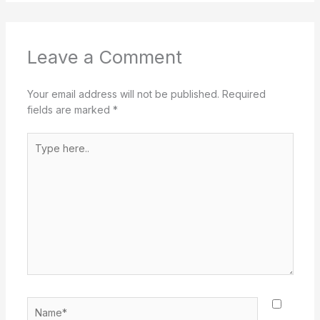
Leave a Comment
Your email address will not be published.
Required
fields are marked
*
Type
here..
Name*