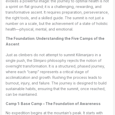
evokes a powerful image: the journey to optimal health is not
a sprint on flat ground; it is a challenging, rewarding, and
transformative ascent. It requires preparation, perseverance,
the right tools, and a skilled guide. The summit is not just a
number on a scale, but the achievement of a state of holistic
health—physical, mental, and emotional.
The Foundation: Understanding the Five Camps of the
Ascent
Just as climbers do not attempt to summit Kilimanjaro in a
single push, the Slimjaro philosophy rejects the notion of
overnight transformation. It is a structured, phased journey,
where each “camp” represents a critical stage of
acclimatization and growth. Rushing the process leads to
burnout, injury, and failure. The journey is designed to build
sustainable habits, ensuring that the summit, once reached,
can be maintained.
Camp 1: Base Camp – The Foundation of Awareness
No expedition begins at the mountain’s peak. It starts with