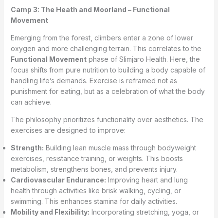
Camp 3: The Heath and Moorland – Functional
Movement
Emerging from the forest, climbers enter a zone of lower
oxygen and more challenging terrain. This correlates to the
Functional Movement
phase of Slimjaro Health. Here, the
focus shifts from pure nutrition to building a body capable of
handling life’s demands. Exercise is reframed not as
punishment for eating, but as a celebration of what the body
can achieve.
The philosophy prioritizes functionality over aesthetics. The
exercises are designed to improve:
Strength:
Building lean muscle mass through bodyweight
exercises, resistance training, or weights. This boosts
metabolism, strengthens bones, and prevents injury.
Cardiovascular Endurance:
Improving heart and lung
health through activities like brisk walking, cycling, or
swimming. This enhances stamina for daily activities.
Mobility and Flexibility:
Incorporating stretching, yoga, or