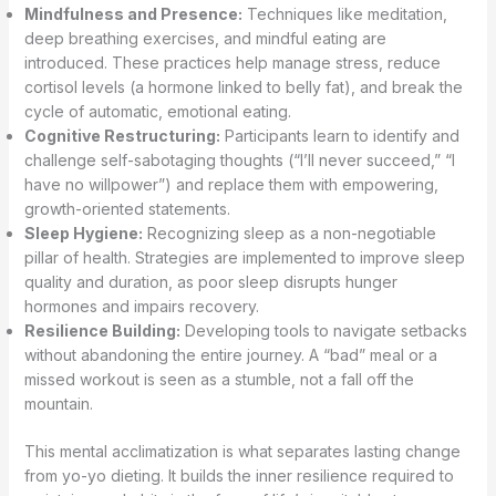
Mindfulness and Presence:
Techniques like meditation,
deep breathing exercises, and mindful eating are
introduced. These practices help manage stress, reduce
cortisol levels (a hormone linked to belly fat), and break the
cycle of automatic, emotional eating.
Cognitive Restructuring:
Participants learn to identify and
challenge self-sabotaging thoughts (“I’ll never succeed,” “I
have no willpower”) and replace them with empowering,
growth-oriented statements.
Sleep Hygiene:
Recognizing sleep as a non-negotiable
pillar of health. Strategies are implemented to improve sleep
quality and duration, as poor sleep disrupts hunger
hormones and impairs recovery.
Resilience Building:
Developing tools to navigate setbacks
without abandoning the entire journey. A “bad” meal or a
missed workout is seen as a stumble, not a fall off the
mountain.
This mental acclimatization is what separates lasting change
from yo-yo dieting. It builds the inner resilience required to